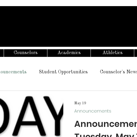
Counselors
Academics
Athletics
ouncements
Student Opportunities
Counselor's New
May 19
Announcements
Announcement
Tuesday, May 