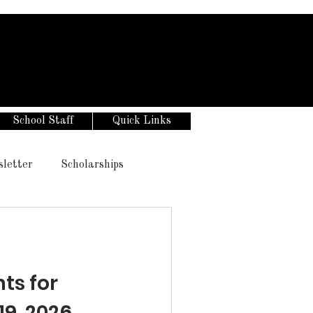
School Staff
Quick Links
sletter
Scholarships
s for
19, 2026