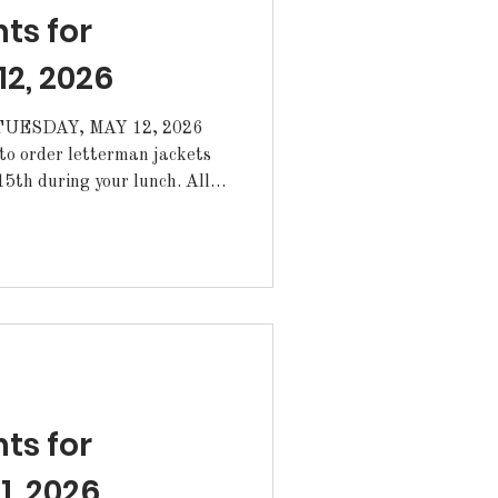
s for
2, 2026
ESDAY, MAY 12, 2026
th during your lunch. All
oved by your coach or
rom the Annex. ·Today is
ryouts for anyone interested
m, today from 3-4pm.
atulations to the
inning the Marine Corps
s for
1, 2026