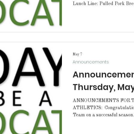
Lunch Line: Pulled Pork Bre
May 7
Announcements
Announcement
Thursday, May
ANNOUNCEMENTS FOR T
ATHLETICS: Congratulation
Team on a successful season
several matches throughout 
also placed 3rd at the Bat