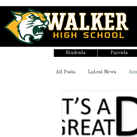
Students
Parents
All Posts
Latest News
Ann