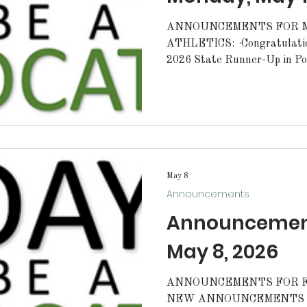
ANNOUNCEMENTS FOR MO
ATHLETICS: ·Congratulations to Eli Hegwood. Eli is the
2026 State Runner-Up in Pole Vault. G
·Tomorrow, our Fishing Team
Cane's from 5-9pm. Please 
support the fishing team. CONGRATULATIONS:
·Congratulations to the MC
winning the Marine Corps R
for the 2nd year in a row! Awesome job Cadets. We are
proud of you. S
May 8
Announcements
Announcements
May 8, 2026
ANNOUNCEMENTS FOR FRI
NEW ANNOUNCEMENTS FOR T