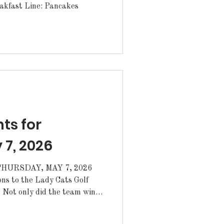
akfast Line: Pancakes
s for
 7, 2026
HURSDAY, MAY 7, 2026
s to the Lady Cats Golf
. Not only did the team win
the season, but the team
on Rouge Metro Tournament