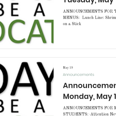
ANNOUNCEMENTS FOR TU
MENUS: Lunch Line: Shrimp Breakfast Line: Pancake
on a Stick
May 19
Announcements
Announcement
Monday, May 1
ANNOUNCEMENTS FOR MO
STUDENTS: ·Attention N