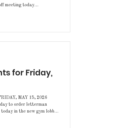
off meeting today
he library, until 3:30pm.
 for Friday,
IDAY, MAY 15, 2026
n today in the new gym lobby
and grab you one. We are