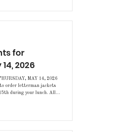
 representatives for the
for the
e: Valentina Gutierrez-
line Mehrtens Amelia Sible
s for
 14, 2026
HURSDAY, MAY 14, 2026
th during your lunch. All
oved by your coach or
d up from the Annex. ·The
for June 3-5 and girls' soccer
m have been postponed. A new
n for summer camp and