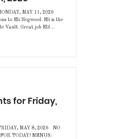
NDAY, MAY 11, 2026
reat job Eli!
 will have a Fundraiser at
come out on Tuesday and
JROTC Raider Team for
aider Nationals on Saturday
 for Friday,
DAY, MAY 8, 2026 NO
ODAY! MENUS: