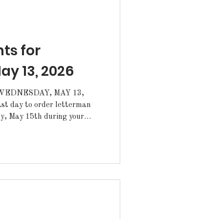
: Lunch Line: Grilled Cheese Sa
s for
y 13, 2026
EDNESDAY, MAY 13,
ay, May 15th during your
ked up from the Annex. ·The
for June 3-5 and girls' soccer
m have been postponed. A new
n for summer camp and
udents, who do you want to r