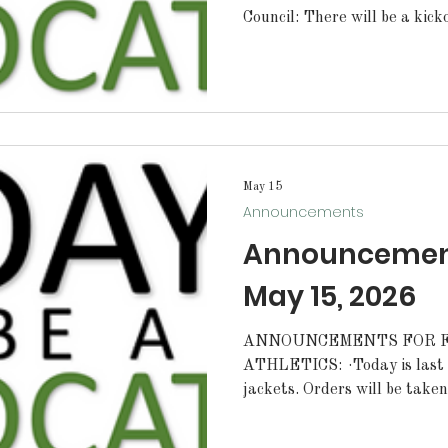
Council: There will be a kick
immediately after school in t
MENUS: Lunch Line: Cheeseburger Breakfast Line:
Chorizo Sunrise Stick
May 15
Announcements
Announcements
May 15, 2026
ANNOUNCEMENTS FOR FR
ATHLETICS: ·Today is last day to order letterman
jackets. Orders will be take
during your lunch shift. STUDENTS: Today bagels will
be 2 for $5 at PJ's. Stop by 