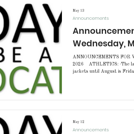
tryouts! MENUS
May 13
Announcements
Announcement
Wednesday, Ma
ANNOUNCEMENTS FOR W
2026 ATHLETICS: ·The last day to order letterman
jackets until August is Frid
lunch. All order forms must be pre-approved by your coach
or sponsor. Forms can be pic
scheduled girls' soccer camp 
tryouts for the 2026-27 tea
date will be announced soo
tryouts! STUDENTS: ·St
May 12
Announcements