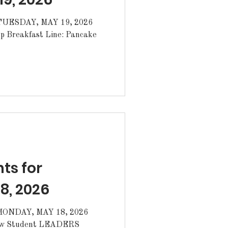
ESDAY, MAY 19, 2026
s for
8, 2026
NDAY, MAY 18, 2026
ew Student LEADERS