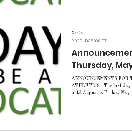
excited to announce the 2026
Student L.E.A.D.E.R.S Council. Representatives 
2026 Sophomore Class will b
Almaguer Bryn Elins Evange
May 14
Announcements
Announcement
Thursday, May
ANNOUNCEMENTS FOR T
ATHLETICS: ·The last day to order letterman jackets
until August is Friday, May 15
order forms must be pre-appr
sponsor. Forms can be picke
scheduled girls' soccer camp 
tryouts for the 2026-27 tea
date will be announced soo