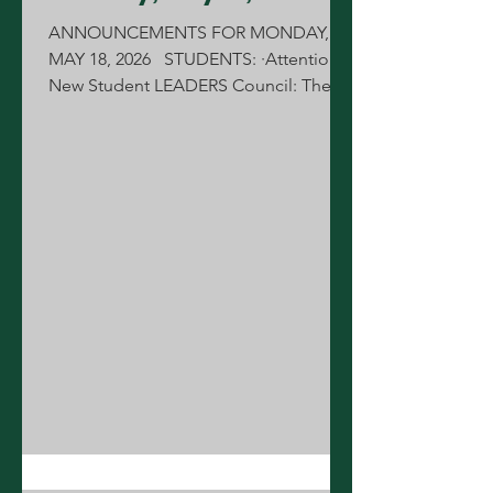
ANNOUNCEMENTS FOR MONDAY,
MAY 18, 2026 STUDENTS: ·Attention
New Student LEADERS Council: There
will be a kickoff meeting today
immediately after school in the library,
until 3:30pm. MENUS: Lunch Line:
Cheeseburger Breakfast Line: Chorizo
Sunrise Stick