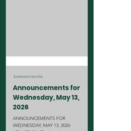
camp for June 3-5 and girls' soccer
tryouts for the 2026-27 team have been
postponed. A new date will be
announced soon for summer camp
and tryouts! MENUS: Lunch Line:
Grilled Cheese Sa
Announcements
Announcements for
Wednesday, May 13,
2026
ANNOUNCEMENTS FOR
WEDNESDAY, MAY 13, 2026