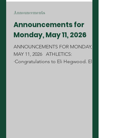
Announcements
Announcements for
Monday, May 11, 2026
ANNOUNCEMENTS FOR MONDAY,
MAY 11, 2026 ATHLETICS:
·Congratulations to Eli Hegwood. Eli is
the 2026 State Runner-Up in Pole Vault.
Great job Eli! ·Tomorrow, our Fishing
Team will have a Fundraiser at Cane's
from 5-9pm. Please come out on
Tuesday and support the fishing team.
CONGRATULATIONS: ·Congratulations
to the MCJROTC Raider Team for
winning the Marine Corps Raider
Nationals on Saturday for the 2nd year
in a row! Awesome job Cadets. We are