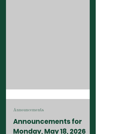
Announcements
Announcements for
Monday, May 18, 2026