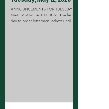
ANNOUNCEMENTS FOR TUESDAY,
MAY 12, 2026 ATHLETICS: ·The last
day to order letterman jackets until
August is Friday, May 15th during your
lunch. All order forms must be pre-
approved by your coach or sponsor.
Forms can be picked up from the
Annex. ·Today is the 2nd round of
volleyball tryouts for anyone interested
who would be new to the team, today
from 3-4pm. CONGRATULATIONS:
·Congratulations to the MCJROTC
Raider Team for winning the Marine
Corps Raider Nationa