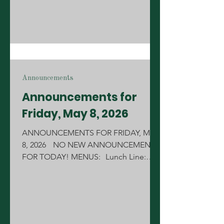
proud of you. S
Announcements
Announcements for
Friday, May 8, 2026
ANNOUNCEMENTS FOR FRIDAY, MAY
8, 2026 NO NEW ANNOUNCEMENTS
FOR TODAY! MENUS: Lunch Line:
Pulled Pork Breakfast Line: Pancakes