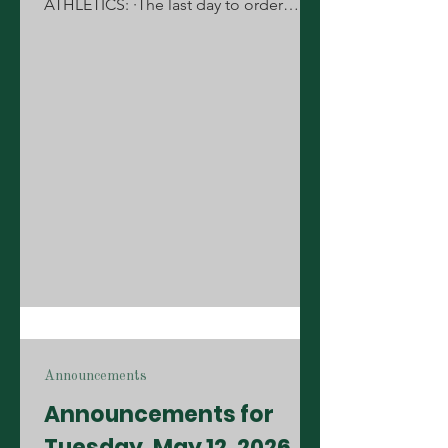
ATHLETICS: ·The last day to order
letterman jackets until August is Friday,
May 15th during your lunch. All order
forms must be pre-approved by your
coach or sponsor. Forms can be
picked up from the Annex. ·The
scheduled girls' soccer camp for June
3-5 and girls' soccer tryouts for the
2026-27 team have been postponed. A
new date will be announced soon for
summer camp and tryouts! STUDENTS:
·Students, who do you want to r
Announcements
Announcements for
Tuesday, May 12, 2026