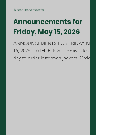
Announcements
Announcements for
Friday, May 15, 2026
ANNOUNCEMENTS FOR FRIDAY, MAY
15, 2026 ATHLETICS: ·Today is last
day to order letterman jackets. Orders
will be taken today in the new gym
lobby during your lunch shift.
STUDENTS: Today bagels will be 2 for
$5 at PJ's. Stop by and grab you one.
We are excited to announce the 2026
representatives for the Student
L.E.A.D.E.R.S Council. Representatives
for the 2026 Sophomore Class will be:
Valentina Gutierrez-Almaguer Bryn Elins
Evangeline Mehrtens Amelia Sible