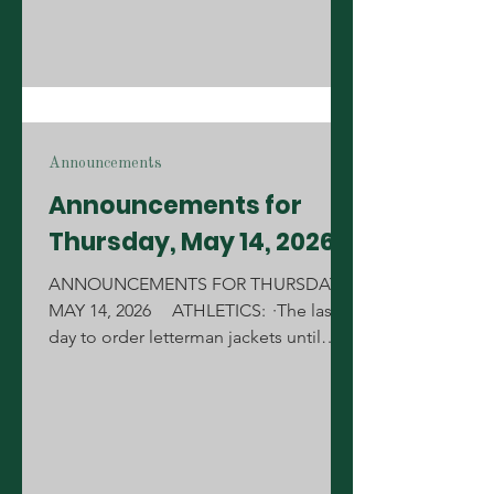
Announcements
Announcements for
Thursday, May 14, 2026
ANNOUNCEMENTS FOR THURSDAY,
MAY 14, 2026 ATHLETICS: ·The last
day to order letterman jackets until
August is Friday, May 15th during your
lunch. All order forms must be pre-
approved by your coach or sponsor.
Forms can be picked up from the
Annex. ·The scheduled girls' soccer