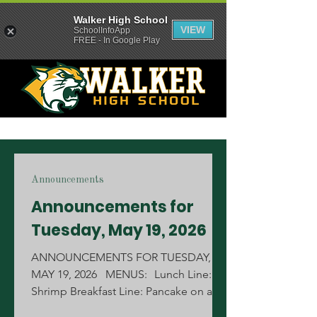
Walker High School
VIEW
SchoolInfoApp
FREE - In Google Play
Announcements
Announcements for
Tuesday, May 19, 2026
ANNOUNCEMENTS FOR TUESDAY,
MAY 19, 2026 MENUS: Lunch Line:
Shrimp Breakfast Line: Pancake on a
Stick