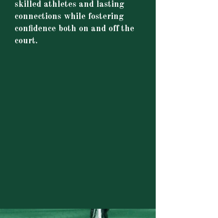
skilled athletes and lasting
connections while fostering
confidence both on and off the
court.