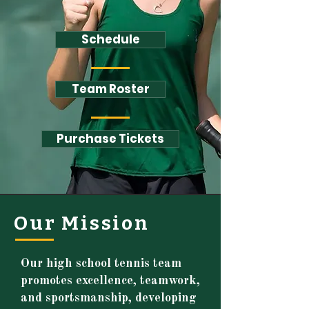
Schedule
Team Roster
Purchase Tickets
Our Mission
Our high school tennis team
promotes excellence, teamwork,
and sportsmanship, developing