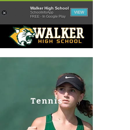
Walker High School
VIEW
SchoolInfoApp
FREE - In Google Play
Tennis