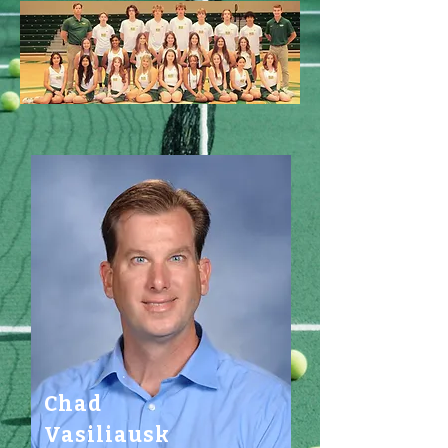
Chad
Vasiliausk