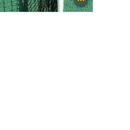
Follow Us:
QUICK NAVIGATION
Athletics
Events
Announcements
Contact
Staff
Counselors