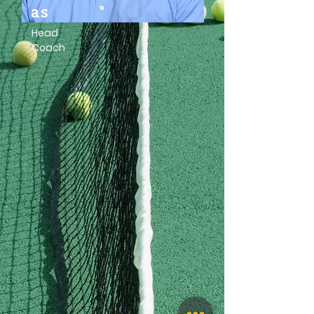
as
Head
Coach