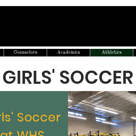
Counselors
Academics
Athletics
GIRLS' SOCCER
rls' Soccer
at WHS