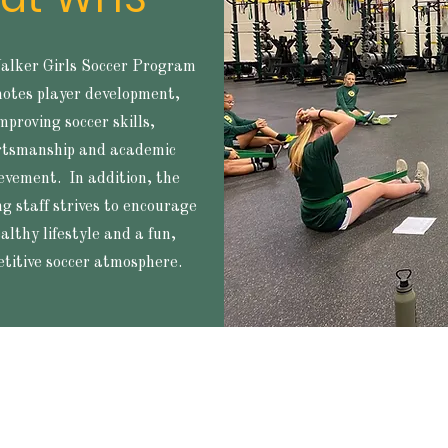
lker Girls Soccer Program
otes player development,
mproving soccer skills,
rtsmanship and academic
evement. In addition, the
g staff strives to encourage
althy lifestyle and a fun,
titive soccer atmosphere.