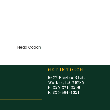
Head Coac
h
GET IN TOUCH
9677 Florida Blvd.
Walker, LA 70785
P. 225-271-3200
F. 225-664-4321