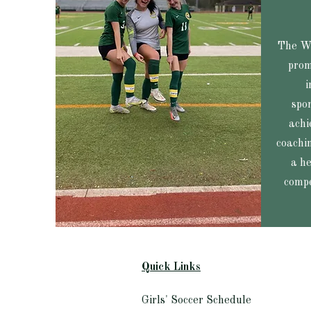
The Wa
prom
i
spo
achi
coachin
a he
compe
Quick Links​
Girls' Soccer Schedule