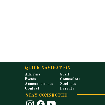
QUICK NAVIGATION
Athletics
Staff
Events
Counselors
Announcements
Students
Contact
Parents
STAY CONNECTED