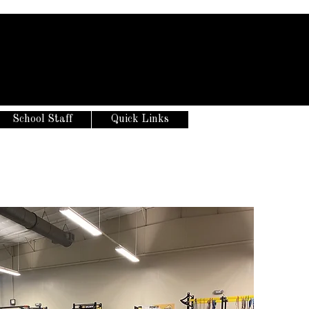
School Staff
Quick Links