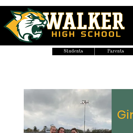
Students
Parents
Gi