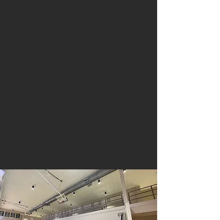
Walker, LA 70785
For information or questions:
FAX
225-664-4321
225-271-3200
While school is in session our
office is open from
6:30 a.m. - 3:30 p.m.