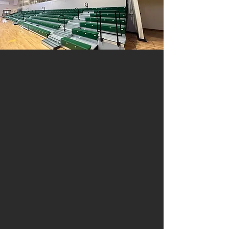
Driving Directions
From Interstate 12 eastbound merge
into the roundabout to go over the
overpass. Continue on Hwy 447
approximately 2 miles until you reach
the intersection of Florida Blvd. and
447. Take a left at this intersection
and proceed down Florida Blvd. The
Walker High School front office is