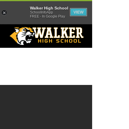
Walker High School
VIEW
SchoolInfoApp
FREE - In Google Play
Location
All visitors must report to the main office.
9677 Florida Blvd.