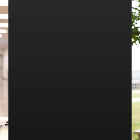
Whether you are an incoming freshman or a
new student to our community Walker High is
happy to have you! Our goals are to create a
safe, supportive environment for students to
learn. Walker High offers many opportunities
for students to explore their interests.