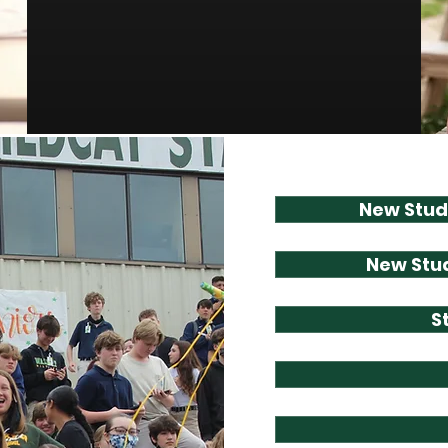
New Stud
New Stud
S