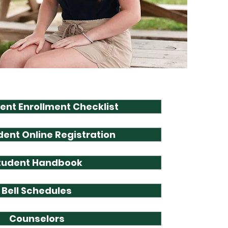
ent Enrollment Checklist
ent Online Registration
tudent Handbook
Bell Schedules
Counselors