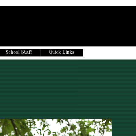
School Staff
Quick Links
S