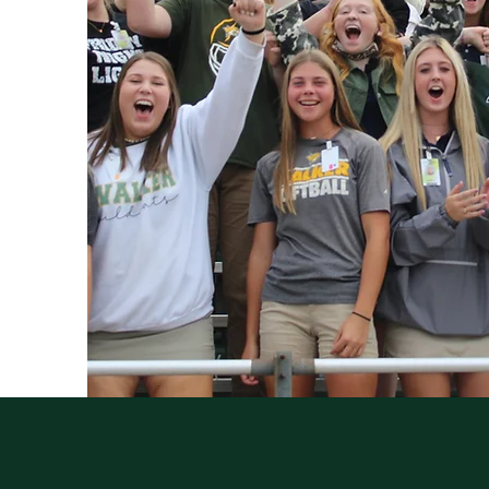
QUICK NAVIGATION
Athletics
Staff
Events
Counselors