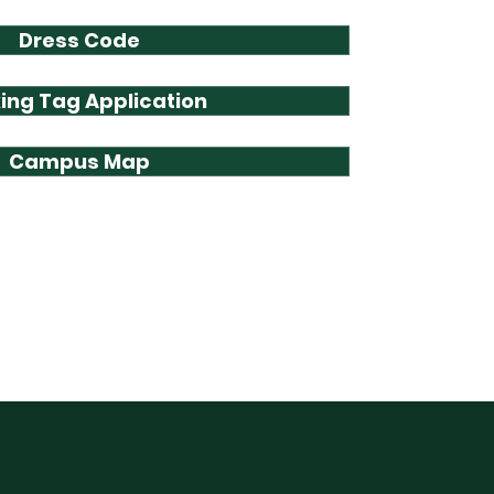
Dress Code
ing Tag Application
Campus Map
GET IN TOUCH
9677 Florida Blvd.
Walker, LA 70785