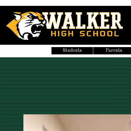
Students
Parents