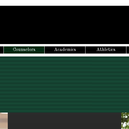
Counselors
Academics
Athletics
NEW STUDENT