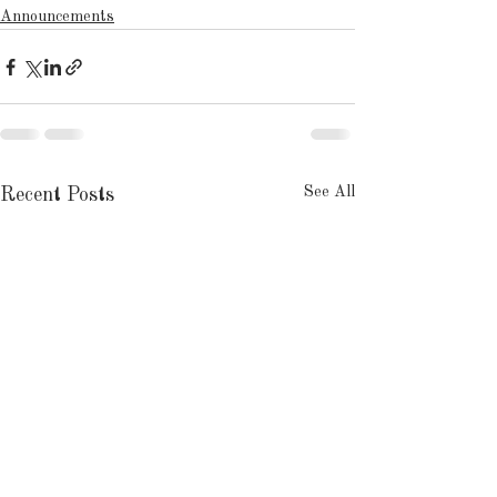
Announcements
See All
Recent Posts