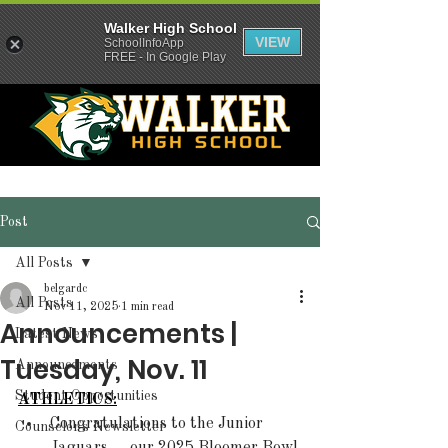
Walker High School
VIEW
SchoolInfoApp
FREE - In Google Play
Post
All Posts
belgardc
All Posts
Nov 11, 2025
1 min read
Announcements |
Latest News
Tuesday, Nov. 11
Announcements
Student Opportunities
ATHLETICS:
Congratulations to the Junior 
Counselor's Newsletter