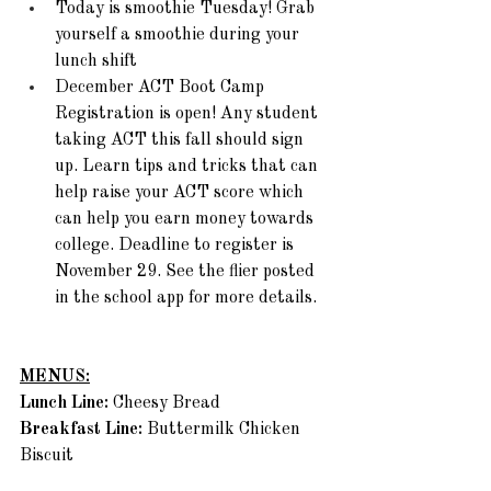
Today is smoothie Tuesday! Grab 
yourself a smoothie during your 
lunch shift
December ACT Boot Camp 
Registration is open! Any student 
taking ACT this fall should sign 
up. Learn tips and tricks that can 
help raise your ACT score which 
can help you earn money towards 
college. Deadline to register is 
November 29. See the flier posted 
in the school app for more details. 
MENUS:
Lunch Line: 
Cheesy Bread 
Breakfast Line: 
Buttermilk Chicken 
Biscuit 