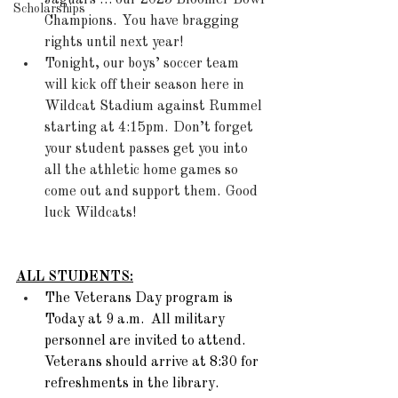
Jaguars … our 2025 Bloomer Bowl 
Scholarships
Champions.  You have bragging 
rights until next year! 
Tonight, our boys’ soccer team 
will kick off their season here in 
Wildcat Stadium against Rummel 
starting at 4:15pm.  Don’t forget 
your student passes get you into 
all the athletic home games so 
come out and support them.  Good 
luck Wildcats! 
ALL STUDENTS:
The Veterans Day program is 
Today at 9 a.m.  All military 
personnel are invited to attend. 
Veterans should arrive at 8:30 for 
refreshments in the library.  