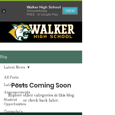
Walker High School
VIEW
SchoolInfoApp
FREE - In Google Play
Blog
Latest News
All Posts
Posts Coming Soon
Latest News
Announcements
Explore other categories in this blog
Student
or check back later.
Opportunities
Counselor's