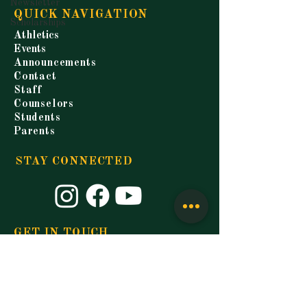
Newsletter
QUICK NAVIGATION
Scholarships
Athletics
Events
Announcements
Contact
Staff
Counselors
Students
Parents
STAY CONNECTED
GET IN TOUCH
9677 Florida Blvd.
Walker, LA 70785
P.
225-271-3200
F.
225-664-4321