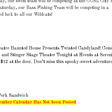
y, our swim team will be competing at the CCSL City Me
aturday, our Bass Fishing Team will be competing in a 
d luck to all our Wildcats!  
atre Haunted House Presents Twisted 
Candyland! Come
 and Stinger Stage Theater Tonight at Events at Sereni
$12 at the door. Don’t miss this spooky-sweet adventure!
Pork Sandwich
ember Calendar Has Not been Posted