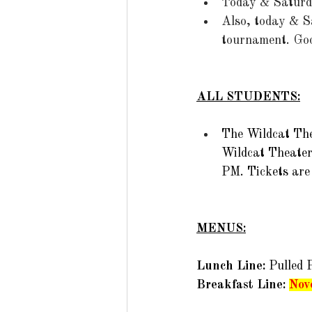
Today & Saturda
Also, today & S
tournament.  Goo
ALL STUDENTS:
The Wildcat The
Wildcat Theater
PM. Tickets are 
MENUS:
Lunch Line: 
Pulled 
Breakfast Line: 
Nov