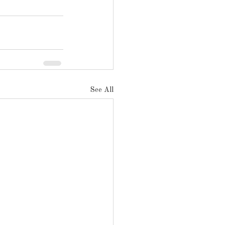
See All