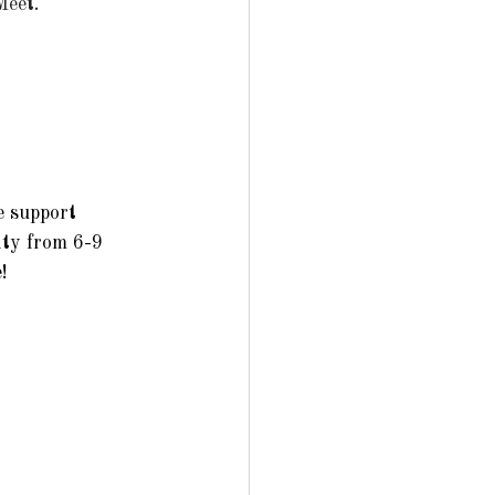
et.   
 support 
ty from 6-9 
   