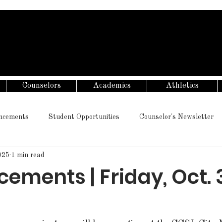
Counselors
Academics
Athletics
ncements
Student Opportunities
Counselor's Newsletter
025
1 min read
ments | Friday, Oct. 