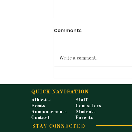
Comments
Write a comment...
Announcements for
Tuesday, May 19, 2026
QUICK NAVIGATION
Athletics
Staff
Events
Counselors
Announcements
Students
Contact
Parents
STAY CONNECTED