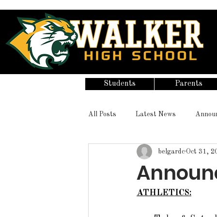
Students
Parents
All Posts
Latest News
Annou
belgardc
Oct 31, 2
Announce
ATHLETICS: