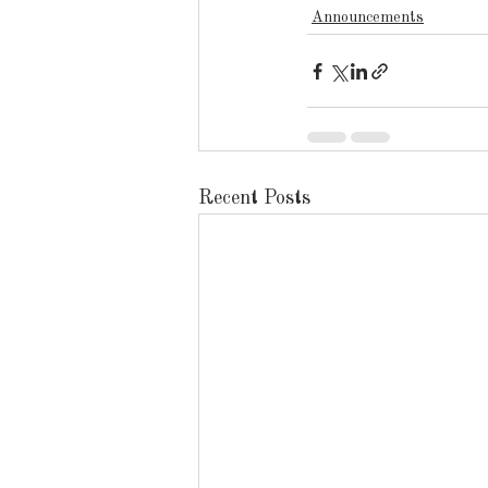
Announcements
Recent Posts