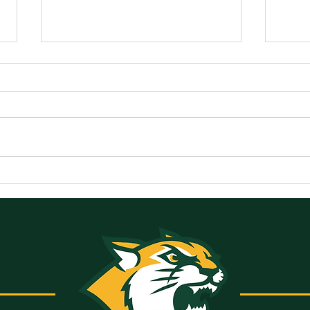
Announcements for
Ann
Monday, May 18, 2026
Frid