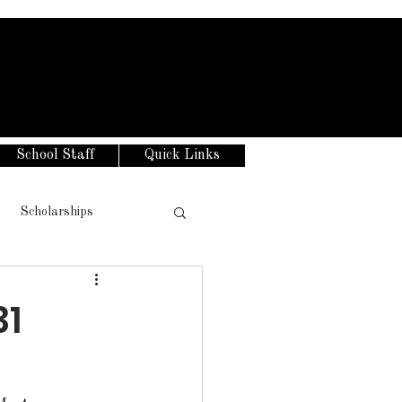
School Staff
Quick Links
Scholarships
31