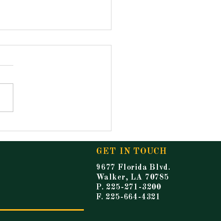
ouncements for
ay, May 15, 2026
GET IN TOUCH
9677 Florida Blvd.
Walker, LA 70785
P. 225-271-3200
F. 225-664-4321