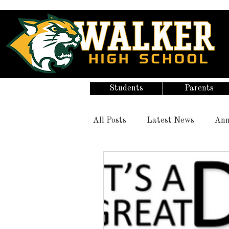
Students
Parents
All Posts
Latest News
Ann