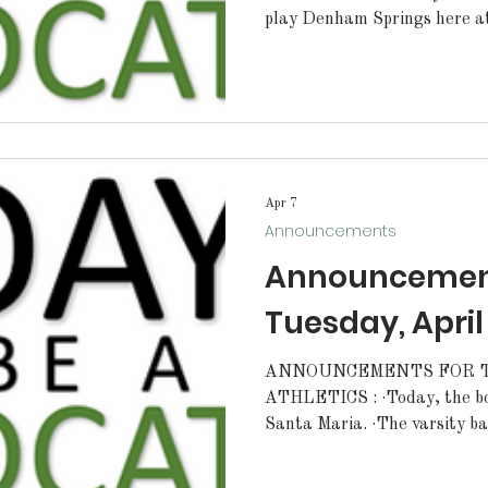
play Denham Springs here at 
varsity baseball team will p
today starting at 6pm. ALL STUDENTS: Walker High
students and staff don’t mis
Show. Come support our Seni
10th and 11th at 6:30 PM i
210. There will be a 4-H m
Apr 7
Announcements
Announcement
Tuesday, April
ANNOUNCEMENTS FOR TU
ATHLETICS : ·Today, the bo
Santa Maria. ·The varsity baseball team will play away at
Denham Springs today starting at 6pm
softball team will play awa