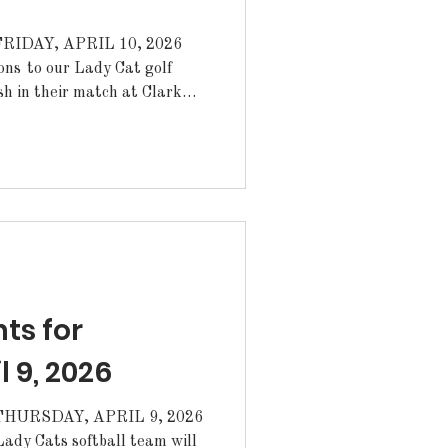
IDAY, APRIL 10, 2026
ish in their match at Clark
ulations to Evelyn Artieta
for the match.
Cats softball team for their
sterday. Today the Lady
 starting at 5pm.
varsity baseball team for
s for
l 9, 2026
URSDAY, APRIL 9, 2026