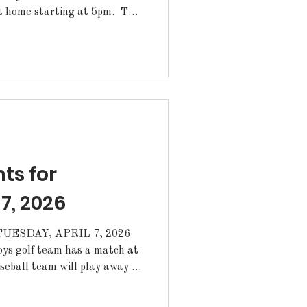
home starting at 5pm. The
lay away at East Ascension
s the Wildcat Theatre Senior
or theatre students on April
n the Wildcat Theatre, Room
eeting today af
s for
 7, 2026
ESDAY, APRIL 7, 2026
ys golf team has a match at
. ·The Lady Cats
y at Archbishop Hannan