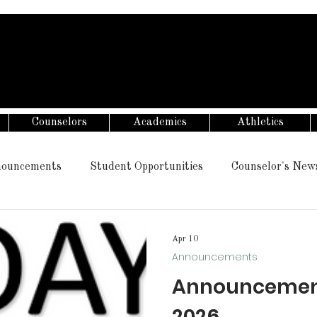
Counselors
Academics
Athletics
ouncements
Student Opportunities
Counselor's New
Apr 10
Announcements
Announcements 
2026