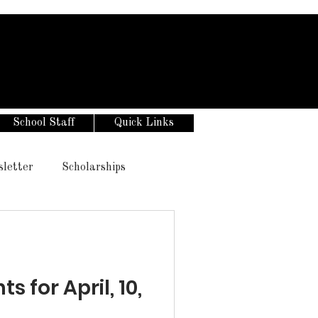
School Staff
Quick Links
sletter
Scholarships
for April, 10,