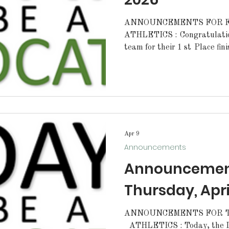
ANNOUNCEMENTS FOR FR
ATHLETICS : Congratulations to our Lady Cat golf
team for their 1 st Place fin
Park on Wednesday. Congrat
for earning Medalist honors 
Congratulations to our Lady 
win over Denham Springs ye
Cats will play away at Doyle
Also, congratulations to the 
their win
Apr 9
Announcements
Announcement
Thursday, Apri
ANNOUNCEMENTS FOR TH
ATHLETICS : Today, the Lady Cats softball team will