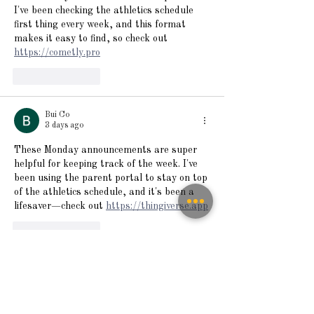
I've been checking the athletics schedule 
first thing every week, and this format 
makes it easy to find, so check out 
https://cometly.pro
Like
Reply
Bui Co
3 days ago
These Monday announcements are super 
helpful for keeping track of the week. I've 
been using the parent portal to stay on top 
of the athletics schedule, and it's been a 
lifesaver—check out 
https://thingiverse.app
Like
Reply
Sanchezmaryzdgfs
4 days ago
The Monday announcements are always 