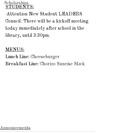
Scholarships
STUDENTS:
·
Attention New Student LEADERS 
Council: There will be a kickoff meeting 
today immediately after school in the 
library, until 3:30pm. 
MENUS:
Lunch Line: 
Cheeseburger
Breakfast Line:
 Chorizo Sunrise Stick
Announcements