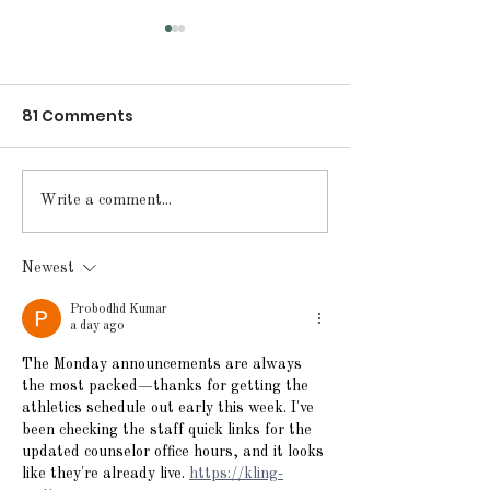
81 Comments
Announcements for
Announcement
Write a comment...
Friday, May 15, 2026
Thursday, May
2026
Newest
Probodhd Kumar
a day ago
The Monday announcements are always 
the most packed—thanks for getting the 
athletics schedule out early this week. I've 
been checking the staff quick links for the 
updated counselor office hours, and it looks 
like they're already live. 
https://kling-