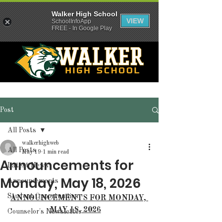
Walker High School
VIEW
SchoolInfoApp
FREE - In Google Play
Post
All Posts
walkerhighweb
All Posts
May 19
1 min read
Announcements for
Latest News
Monday, May 18, 2026
Announcements
Student Opportunities
ANNOUNCEMENTS FOR MONDAY, 
MAY 18, 2026
Counselor's Newsletter