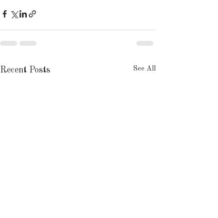
See All
Recent Posts