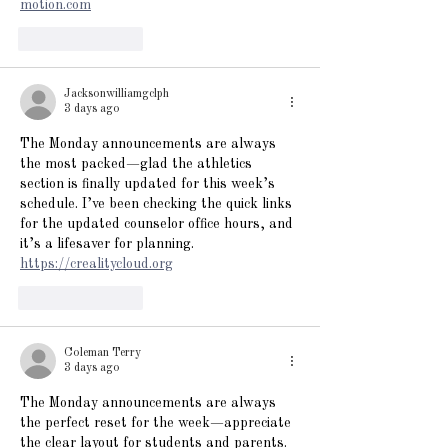
motion.com
Like
Reply
Jacksonwilliamgclph
3 days ago
The Monday announcements are always 
the most packed—glad the athletics 
section is finally updated for this week’s 
schedule. I’ve been checking the quick links 
for the updated counselor office hours, and 
it’s a lifesaver for planning. 
https://crealitycloud.org
Like
Reply
Coleman Terry
3 days ago
The Monday announcements are always 
the perfect reset for the week—appreciate 
the clear layout for students and parents. 