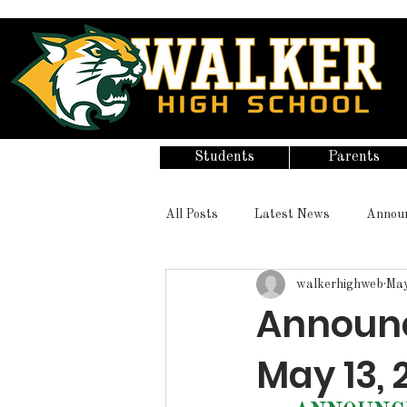
Students
Parents
All Posts
Latest News
Annou
walkerhighweb
May
Announ
May 13, 