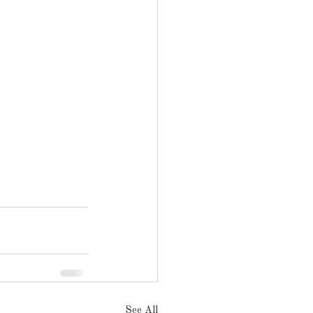
See All