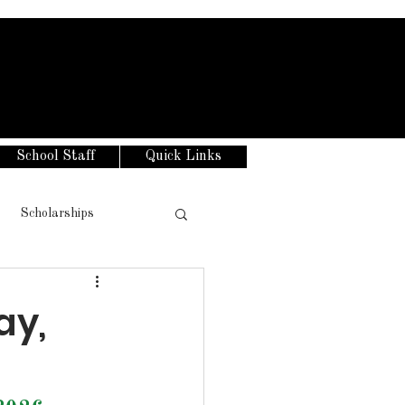
School Staff
Quick Links
Scholarships
ay,