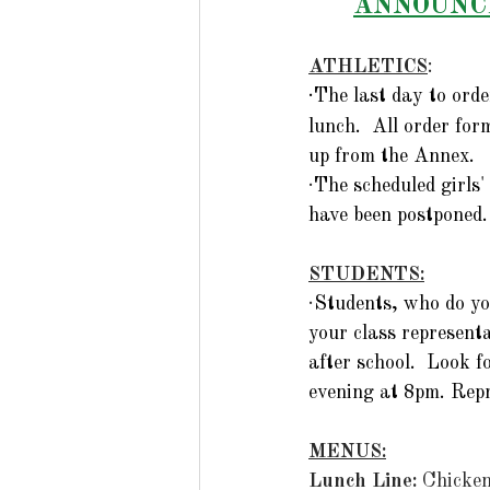
ANNOUNCE
ATHLETICS
:
·
The last day to ord
lunch.  All order fo
up from the Annex.
·
The scheduled girls'
have been postponed.
STUDENTS:
·
Students, who do yo
your class represen
after school.  Look f
evening at 8pm. Repr
MENUS:
Lunch Line: 
Chicke