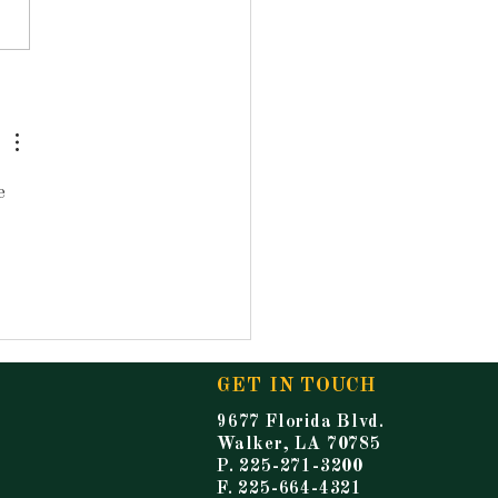
ouncements for
ay, May 15, 2026
e 
GET IN TOUCH
9677 Florida Blvd.
Walker, LA 70785
P. 225-271-3200
F. 225-664-4321