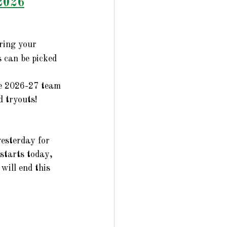
2026
ring your 
 can be picked 
he 2026-27 team 
 tryouts!
esterday for 
starts today, 
will end this 