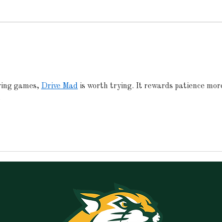
Announcements for
Ann
Monday, May 18, 2026
Frid
ving games, 
Drive Mad
 is worth trying. It rewards patience mor
.