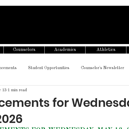
Counselors
Academics
Athletics
ncements
Student Opportunities
Counselor's Newsletter
 13
1 min read
cements for Wednesd
2026