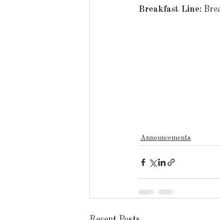
Breakfast Line: 
Bre
Announcements
Recent Posts