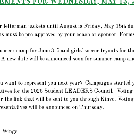
MENTS FOR WEDNESDAY, MAY 13, 
er letterman jackets until August is Friday, May 15
 du
th
rms must be pre-approved by your coach or sponsor. Forms
 soccer camp for June 3-5 and girls' soccer tryouts for t
 A new date will be announced soon for summer camp and
u want to represent you next year?  Campaigns started y
tatives for the 2026 Student LEADERS Council.  Voting 
or the link that will be sent to you through Kinvo. Voting 
esentatives will be announced on Thursday.  
n Wings