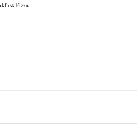
akfast Pizza