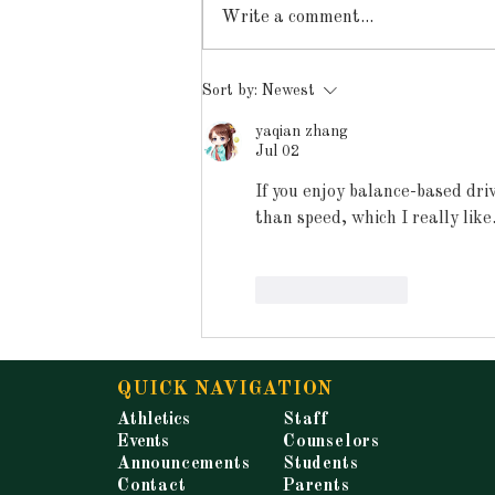
Write a comment...
Announcements for
Sort by:
Newest
Tuesday, May 19, 2026
yaqian zhang
Jul 02
If you enjoy balance-based dri
than speed, which I really like
Like
Reply
QUICK NAVIGATION
Athletics
Staff
Events
Counselors
Announcements
Students
Contact
Parents