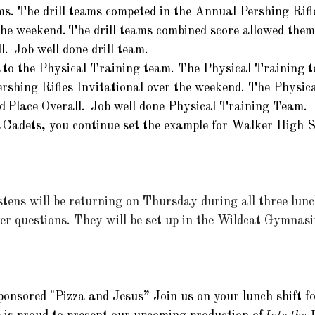
ms. The drill teams competed in the Annual Pershing Rifle
the weekend. The drill teams combined score allowed them
.  Job well done drill team. 
 to the Physical Training team. The Physical Training 
rshing Rifles Invitational over the weekend. The Physic
d Place Overall.  Job well done Physical Training Team. 
 Cadets, you continue set
 the example for Walker High S
ens will be returning on Thursday during all three lunch
r questions. They will be set up in the Wildcat Gymnasi
nsored "Pizza and Jesus” Join us on your lunch shift for