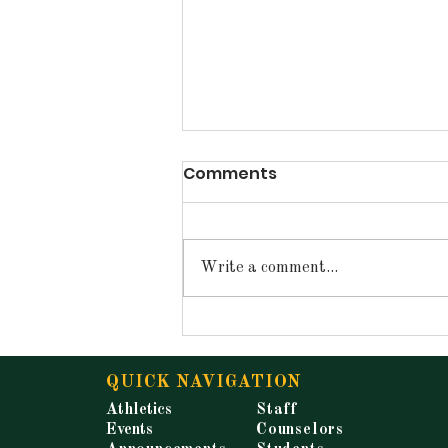
Comments
Write a comment...
Announcements for
Tuesday, May 19, 2026
QUICK NAVIGATION
Athletics
Staff
Events
Counselors