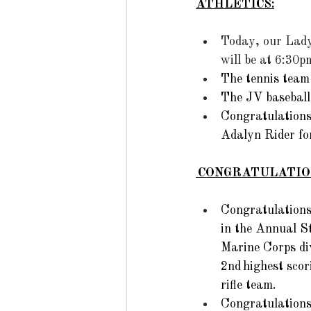
ATHLETICS:
Today, our Lady
will be at 6:30
The tennis tea
The JV baseball
Congratulations 
Adalyn Rider for
 CONGRATULATIO
Congratulations
in the Annual St
Marine Corps di
2nd highest scor
rifle team. 
Congratulations