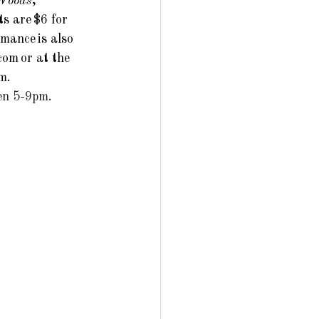
 Woods
, 
s are $6 for 
mance is also 
.com
 or at the 
m.
en 5-9pm. 