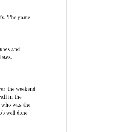
ffs. The game 
shes and 
etes. 
er the weekend 
ll in the 
t who was the 
ob well done 