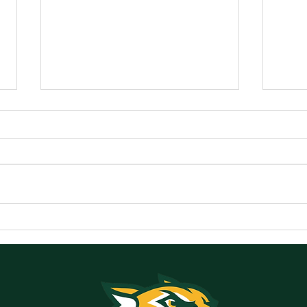
Announcements for
Ann
Monday, May 18, 2026
Frid