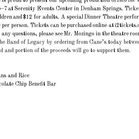
is proud to present our upcoming production of 
Into the
–7 at Serenity Events Center in Denham Springs. Ticket
ldren and $12 for adults. A special Dinner Theatre perfor
0 per person. Tickets can be purchased online at 
i2tickets
e any questions, please see Mr. Mozingo in the theatre roo
the Band of Legacy by ordering from Cane’s today betwe
 and portion of the proceeds will go to support them. 
ns and Rice 
olate Chip Benefit Bar 