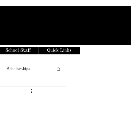
School Staff
Quick Links
Scholarships