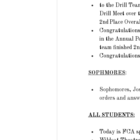
to the Drill Tea
Drill Meet over 
2nd Place Overall
Congratulations
in the Annual Pe
team finished 2n
Congratulations
SOPHMORES
: 
Sophomores, Jost
orders and answe
ALL STUDENTS:
Today is FCA spo