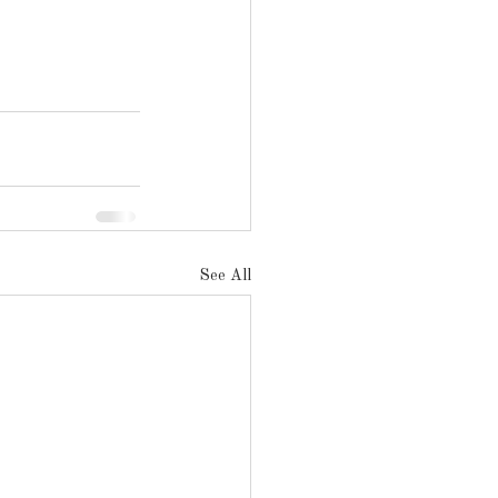
See All