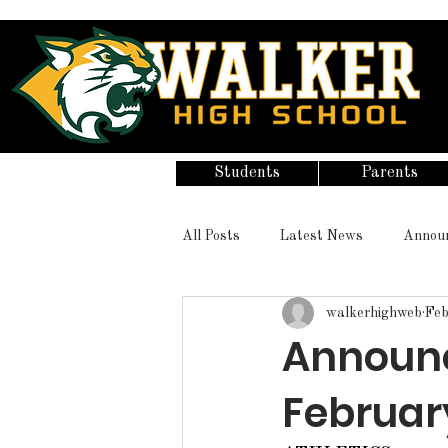
Students
Parents
All Posts
Latest News
Annou
walkerhighweb
Feb
Announc
February