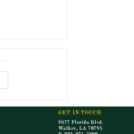
ouncements for
ay, May 15, 2026
GET IN TOUCH
9677 Florida Blvd.
Walker, LA 70785