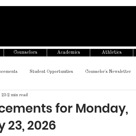
Counselors
Academics
Athletics
ncements
Student Opportunities
Counselor's Newsletter
 23
2 min read
ements for Monday,
 23, 2026