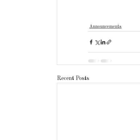
Announcements
Recent Posts