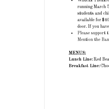
Wildcat Theatre 
running March 5
students and chi
available for $4
door. If you hav
Please support 
Mention the Band
MENUS:
Lunch Line: 
Red Bea
Breakfast Line: 
Choc