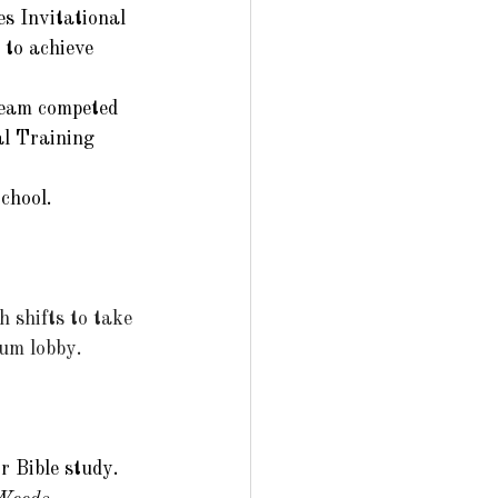
s Invitational 
 to achieve 
team competed 
al Training 
chool. 
 shifts to take 
um lobby. 
 Bible study.  