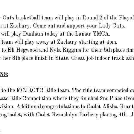
 Cats basketball team will play in Round 2 of the Playo
pm at Zachary. Come out and support your Lady Cats. 
m will play Dunham today at the Lamar YMCA. 
 team will play away at Zachary starting at 4pm. 
to Eli Hegwood and Nyla Riggins for their 5th place fini
 her 8th place finish in State. Great job indoor track athl
NS:
 to the MCJROTC Rifle team. The rifle team competed ov
ate Rifle Competition where they finished 2nd Place Overa
vision. Additional congratulations to Cadet Alisha Gran
ing cadet; with Cadet Gwendolyn Barbery placing 4th.  J
 