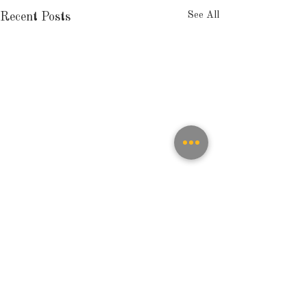
See All
Recent Posts
Comments