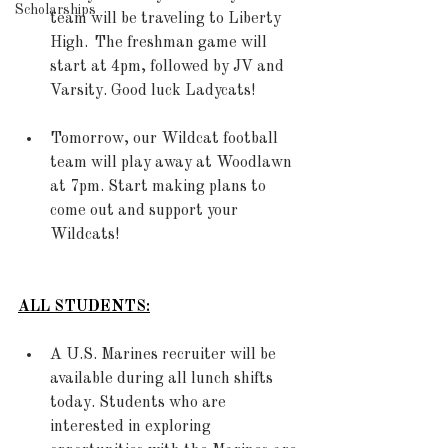
Scholarships
team will be traveling to Liberty 
High.  The freshman game will 
start at 4pm, followed by JV and 
Varsity. Good luck Ladycats! 
Tomorrow, our Wildcat football 
team will play away at Woodlawn 
at 7pm. Start making plans to 
come out and support your 
Wildcats!
ALL STUDENTS:
A U.S. Marines recruiter will be 
available during all lunch shifts 
today. Students who are 
interested in exploring 