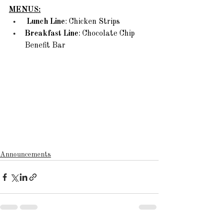
MENUS:
Lunch Line
: Chicken Strips
Breakfast Line
: Chocolate Chip 
Benefit Bar 
Announcements