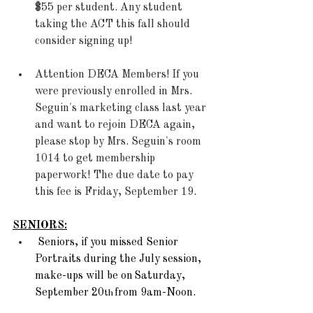
$55 per student. Any student 
taking the ACT this fall should 
consider signing up! 
Attention DECA Members! If you 
were previously enrolled in Mrs. 
Seguin's marketing class last year 
and want to rejoin DECA again, 
please stop by Mrs. Seguin's room 
1014 to get membership 
paperwork! The due date to pay 
this fee is Friday, September 19.
SENIORS:
Seniors, if you missed Senior 
Portraits during the July session, 
make-ups will be on Saturday, 
September 20
 from 9am-Noon.  
th