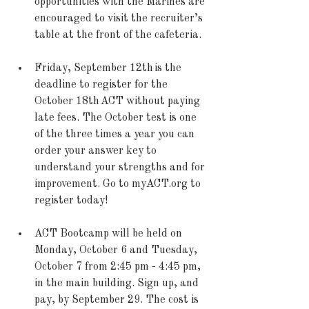
opportunities with the Marines are 
encouraged to visit the recruiter’s 
table at the front of the cafeteria.  
Friday, September 12th is the 
deadline to register for the 
October 18th ACT without paying 
late fees. The October test is one 
of the three times a year you can 
order your answer key to 
understand your strengths and for 
improvement. Go to myACT.org to 
register today! 
ACT Bootcamp will be held on 
Monday, October 6 and Tuesday, 
October 7 from 2:45 pm - 4:45 pm, 
in the main building. Sign up, and 
pay, by September 29. The cost is 