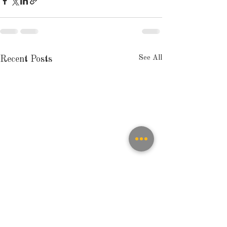
See All
Recent Posts