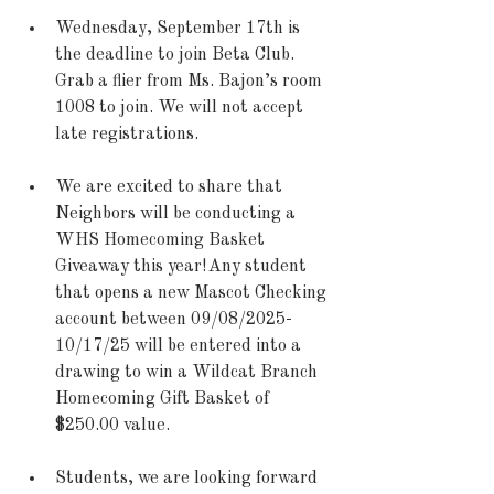
Wednesday, September 17th is 
the deadline to join Beta Club. 
Grab a flier from Ms. Bajon’s room 
1008 to join. We will not accept 
late registrations. 
We are excited to share that 
Neighbors will be conducting a 
WHS Homecoming Basket 
Giveaway this year! Any student 
that opens a new Mascot Checking 
account between 09/08/2025-
10/17/25 will be entered into a 
drawing to win a Wildcat Branch 
Homecoming Gift Basket of 
$250.00 value.  
Students, we are looking forward 