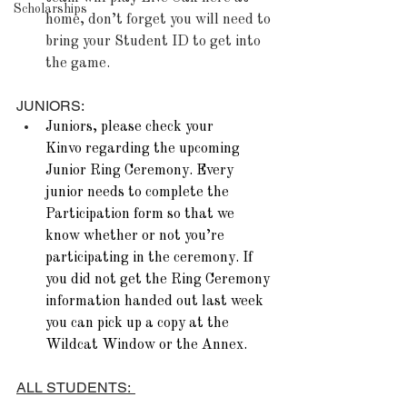
Scholarships
home, don’t forget you will need to 
bring your Student ID to get into 
the game.
JUNIORS:
Juniors, please check your 
Kinvo regarding the upcoming 
Junior Ring Ceremony. Every 
junior needs to complete the 
Participation form so that we 
know whether or not you’re 
participating in the ceremony. If 
you did not get the Ring Ceremony 
information handed out last week 
you can pick up a copy at the 
Wildcat Window or the Annex. 
ALL STUDENTS:  