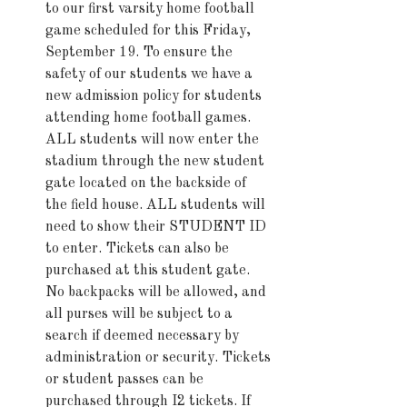
to our first varsity home football 
game scheduled for this Friday, 
September 19. To ensure the 
safety of our students we have a 
new admission policy for students 
attending home football games. 
ALL students will now enter the 
stadium through the new student 
gate located on the backside of 
the field house. ALL students will 
need to show their STUDENT ID 
to enter. Tickets can also be 
purchased at this student gate. 
No backpacks will be allowed, and 
all purses will be subject to a 
search if deemed necessary by 
administration or security. Tickets 
or student passes can be 
purchased through I2 tickets. If 