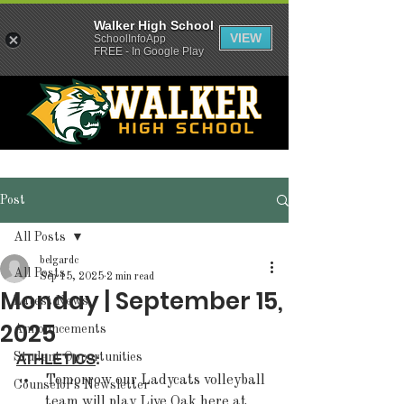
Walker High School
VIEW
SchoolInfoApp
FREE - In Google Play
Post
All Posts
belgardc
All Posts
Sep 15, 2025
2 min read
Monday | September 15,
Latest News
2025
Announcements
Student Opportunities
ATHLETICS
:  
Tomorrow our Ladycats volleyball 
Counselor's Newsletter
team will play Live Oak here at 