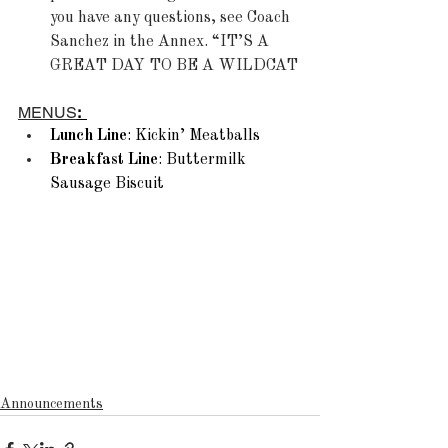
you have any questions, see Coach 
Sanchez in the Annex. “IT’S A 
GREAT DAY TO BE A WILDCAT
MENUS
:
Lunch Line
: Kickin’ Meatballs 
Breakfast Line
: Buttermilk 
Sausage Biscuit  
Announcements