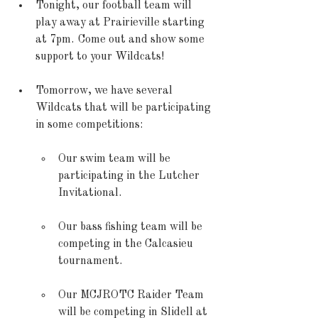
Tonight, our football team will 
play away at Prairieville starting 
at 7pm.  Come out and show some 
support to your Wildcats! 
Tomorrow, we have several 
Wildcats that will be participating 
in some competitions: 
Our swim team will be 
participating in the Lutcher 
Invitational. 
Our bass fishing team will be 
competing in the Calcasieu 
tournament. 
Our MCJROTC Raider Team 
will be competing in Slidell at 