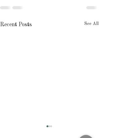
See All
Recent Posts