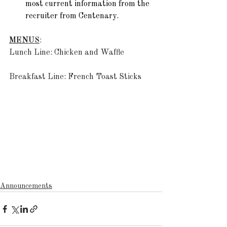
most current information from the 
recruiter from Centenary.  
MENUS
: 
Lunch Line: Chicken and Waffle 
Breakfast Line: French Toast Sticks
Announcements