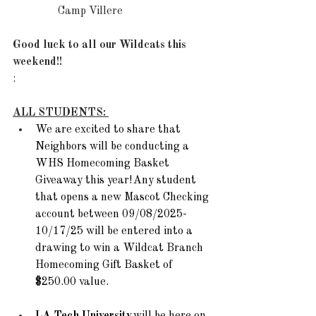
Camp Villere 
Good luck to all our Wildcats this 
weekend!!
:
ALL STUDENTS: 
We are excited to share that 
Neighbors will be conducting a 
WHS Homecoming Basket 
Giveaway this year! Any student 
that opens a new Mascot Checking 
account between 09/08/2025-
10/17/25 will be entered into a 
drawing to win a Wildcat Branch 
Homecoming Gift Basket of 
$250.00 value.  