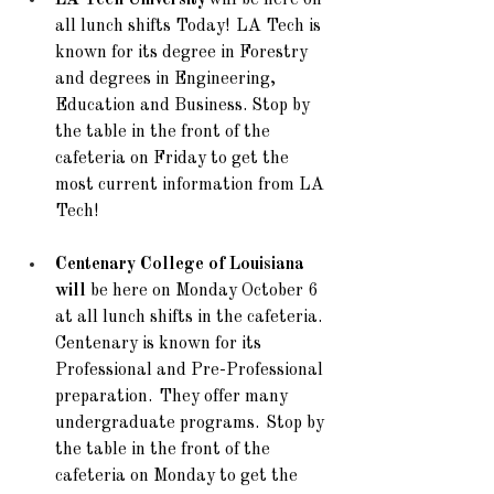
LA Tech University
 will be here on 
all lunch shifts Today!  LA Tech is 
known for its degree in Forestry 
and degrees in Engineering, 
Education and Business. Stop by 
the table in the front of the 
cafeteria on Friday to get the 
most current information from LA 
Tech!
Centenary College of Louisiana 
will
 be here on Monday October 6 
at all lunch shifts in the cafeteria. 
Centenary is known for its 
Professional and Pre-Professional 
preparation.  They offer many 
undergraduate programs.  Stop by 
the table in the front of the 
cafeteria on Monday to get the 