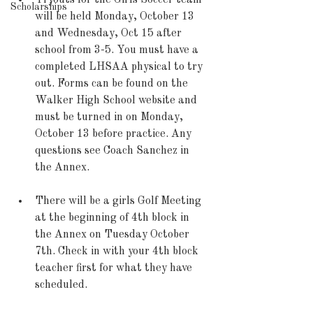
Tryouts for the Girls Soccer team 
Scholarships
will be held Monday, October 13 
and Wednesday, Oct 15 after 
school from 3-5. You must have a 
completed LHSAA physical to try 
out. Forms can be found on the 
Walker High School website and 
must be turned in on Monday, 
October 13 before practice. Any 
questions see Coach Sanchez in 
the Annex. 
There will be a girls Golf Meeting 
at the beginning of 4th block in 
the Annex on Tuesday October 
7th. Check in with your 4th block 
teacher first for what they have 
scheduled.  