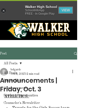
Walker High School
VIEW
SchoolInfoApp
FREE - In Google Play
Post
All Posts
belgardc
All Posts
Oct 3, 2025
2 min read
Announcements |
Latest News
Friday, Oct. 3
Announcements
Student Opportunities
ATHLETICS: 
Counselor's Newsletter