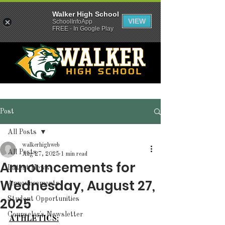
Walker High School
VIEW
SchoolInfoApp
FREE - In Google Play
Post
All Posts
walkerhighweb
All Posts
Aug 27, 2025
1 min read
Announcements for
Latest News
Wednesday, August 27,
Announcements
2025
Student Opportunities
Counselor's Newsletter
ATHLETICS: