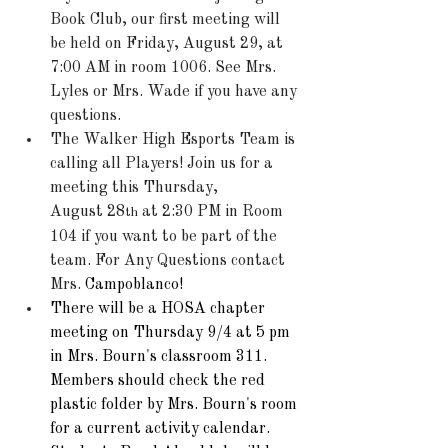
Book Club, our first meeting will 
be held on Friday, August 29, at 
7:00 AM in room 1006. See Mrs. 
Lyles or Mrs. Wade if you have any 
questions.  
The Walker High Esports Team is 
calling all Players! Join us for a 
meeting this Thursday, 
August 28
 at 2:30 PM in Room 
th
104 if you want to be part of the 
team. For Any Questions contact 
Mrs. 
Campoblanco! 
There will be a HOSA chapter 
meeting on Thursday 9/4 at 5 pm 
in Mrs. Bourn's classroom 311. 
Members should check the red 
plastic folder by Mrs. Bourn's room 
for a current activity calendar.  