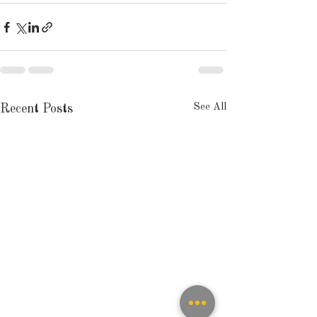
See All
Recent Posts