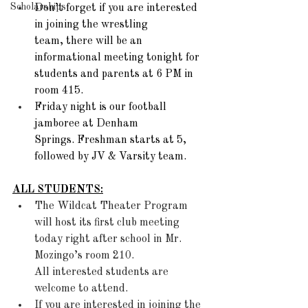
Scholarships
Don’t forget if you are interested 
in joining the wrestling 
team, there will be an 
informational meeting tonight for 
students and parents at 6 PM in 
room 415. 
Friday night is our football 
jamboree at Denham 
Springs. Freshman starts at 5, 
followed by JV & Varsity team.  
ALL STUDENTS:
The Wildcat Theater Program 
will host its first club meeting 
today right after school in Mr. 
Mozingo’s room 210. 
All interested students are 
welcome to attend. 
If you are interested in joining the 