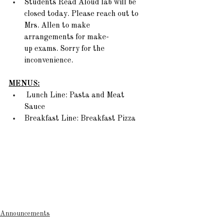
Students Read Aloud lab will be 
closed today. Please reach out to 
Mrs. Allen to make 
arrangements for make-
up exams. Sorry for the 
inconvenience.  
MENUS:
 Lunch Line: Pasta and Meat 
Sauce  
Breakfast Line: Breakfast Pizza 
Announcements