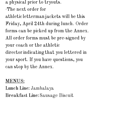
a physical prior to tryouts.
·
The next order for 
athletic letterman jackets will be this 
Friday, April 24th during lunch.  Order 
forms can be picked up from the Annex. 
All order forms must be pre-signed by 
your coach or the athletic 
director indicating that you lettered in 
your sport. If you have questions, you 
can stop by the Annex. 
MENUS:
Lunch Line: 
Jambalaya
Breakfast Line:
 Sausage Biscuit