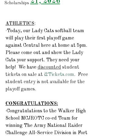
21, 2026
Scholarships
ATHLETICS
:  
·
Today, our Lady Cats softball team 
will play their first playoff game 
against Central here at home at 5pm.  
Please come out and show the Lady 
Cats your support. They need your 
help!  We have 
discounted
 student 
tickets on sale at 
i2Tickets.com
.  Free 
student entry is not available for the 
playoff games.  
CONGRATULATIONS:
·Congratulations to the Walker High 
School MCJROTC co-ed Team for 
winning The Army National Raider 
Challenge All-Service Division in Fort 