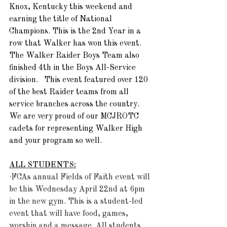
Knox, Kentucky this weekend and 
earning the title of National 
Champions. This is the 2nd Year in a 
row that Walker has won this event. 
The Walker Raider Boys Team also 
finished 4th in the Boys All-Service 
division.   This event featured over 120 
of the best Raider teams from all 
service branches across the country.  
We are very proud of our MCJROTC 
cadets for representing Walker High 
and your program so well. 
ALL STUDENTS:
·FCAs annual Fields of Faith event will 
be this Wednesday April 22nd at 6pm 
in the new gym. This is a student-led 
event that will have food, games, 
worship and a message. All students 