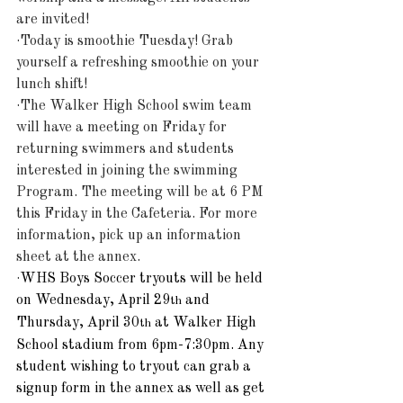
are invited!
·Today is smoothie Tuesday! Grab 
yourself a refreshing smoothie on your 
lunch shift!
·The Walker High School swim team 
will have a meeting on Friday for 
returning swimmers and students 
interested in joining the swimming 
Program. The meeting will be at 6 PM 
this Friday in the Cafeteria. For more 
information, pick up an information 
sheet at the annex.
·
WHS Boys Soccer tryouts will be held 
on Wednesday, April 29
 and 
th
Thursday, April 30
 at Walker High 
th
School stadium from 6pm-7:30pm. Any 
student wishing to tryout can grab a 
signup form in the annex as well as get 