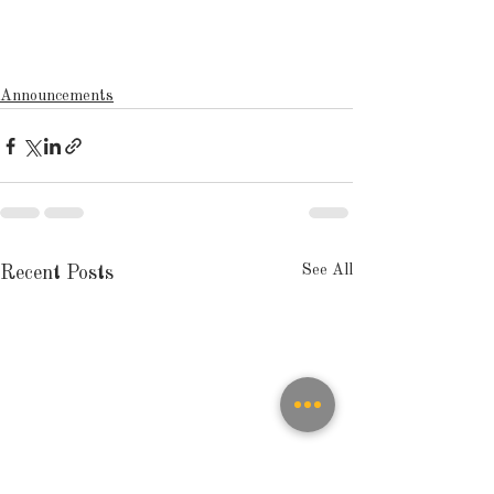
Announcements
See All
Recent Posts