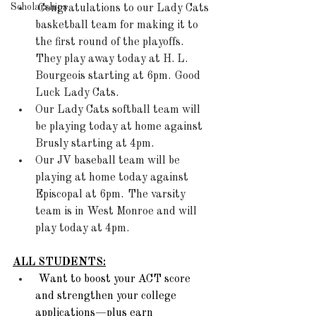
Scholarships
Congratulations to our Lady Cats 
basketball team for making it to 
the first round of the playoffs. 
They play away today at H. L. 
Bourgeois starting at 6pm.  Good 
Luck Lady Cats. 
Our Lady Cats softball team will 
be playing today at home against 
Brusly starting at 4pm. 
Our JV baseball team will be 
playing at home today against 
Episcopal at 6pm.  The varsity 
team is in West Monroe and will 
play today at 4pm. 
ALL STUDENTS:
Want to boost your ACT score 
and strengthen your college 
applications—plus earn 