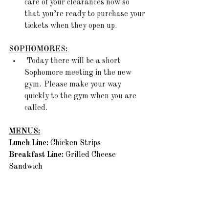
care of your clearances now so 
that you’re ready to purchase your 
tickets when they open up.  
SOPHOMORES:
 Today there will be a short 
Sophomore meeting in the new 
gym.  Please make your way 
quickly to the gym when you are 
called. 
MENUS:
Lunch Line: 
Chicken Strips 
Breakfast Line: 
Grilled Cheese 
Sandwich 