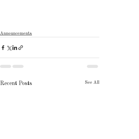
Announcements
See All
Recent Posts