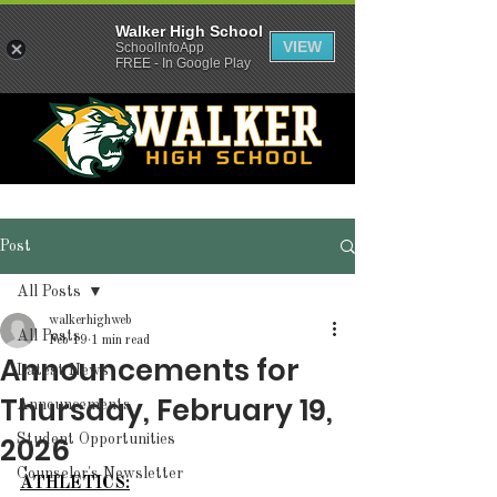
Walker High School
VIEW
SchoolInfoApp
FREE - In Google Play
Post
All Posts
walkerhighweb
All Posts
Feb 19
1 min read
Announcements for
Latest News
Thursday, February 19,
Announcements
2026
Student Opportunities
Counselor's Newsletter
ATHLETICS: