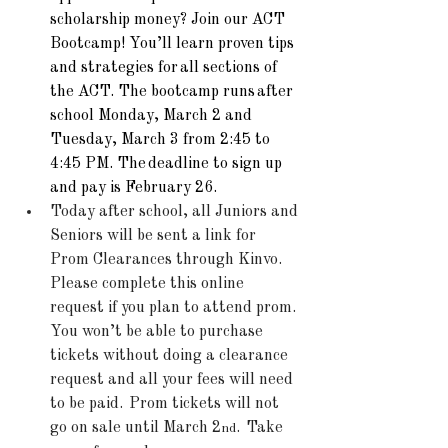
scholarship money? Join our ACT 
Bootcamp! You’ll learn proven tips 
and strategies for 
all sections of 
the ACT
. The bootcamp runs 
after 
school Monday, March 2 and 
Tuesday, March 3 from 2:45 to 
4:45 PM
. The 
deadline to sign up 
and pay is February 26
.
Today after school, all Juniors and 
Seniors will be sent a link for 
Prom Clearances through Kinvo.  
Please complete this online 
request if you plan to attend prom.  
You won’t be able to purchase 
tickets without doing a clearance 
request and all your fees will need 
to be paid.  Prom tickets will not 
go on sale until March 2
.  Take 
nd