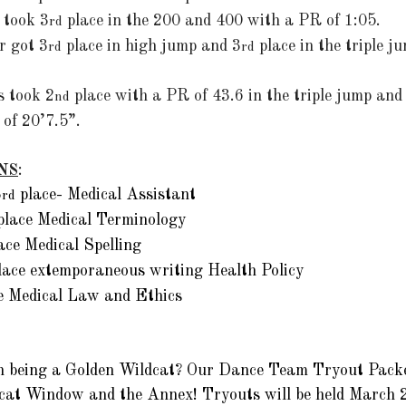
n took 3
 place in the 200 and 400 with a PR of 1:05. 
rd
r got 3
 place in high jump and 3
 place in the triple 
rd
rd
 took 2
 place with a PR of 43.6 in the triple jump and
nd
of 20’7.5”.
NS
:
3
 place- Medical Assistant
rd
place Medical Terminology
lace Medical Spelling
lace extemporaneous writing Health Policy 
ce Medical Law and Ethics
 in being a Golden Wildcat? Our Dance Team Tryout Pack
dcat Window and the Annex! Tryouts will be held March 