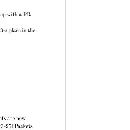
jump with a PR 
 3
 place in the 
rd
ets are now 
23-27! Packets 