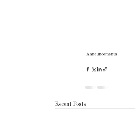
Announcements
Recent Posts