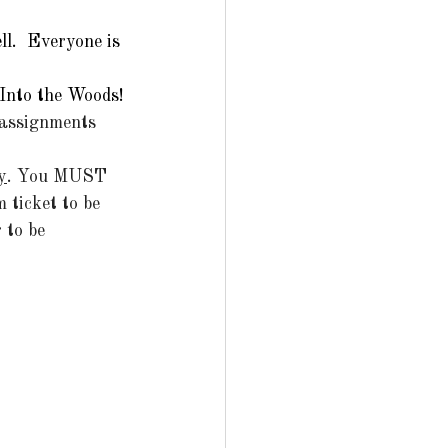
l.  Everyone is 
 Into the Woods!
 assignments 
y
. You MUST 
 ticket to be 
 to be 