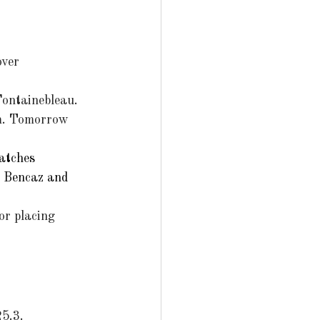
over 
ontainebleau. 
pm. Tomorrow 
atches 
a Bencaz and 
for placing 
25.3.