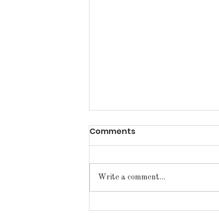
Comments
Write a comment...
Announcements for