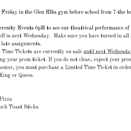
Friday in the Glen Ellis gym before school from 7-the bel
Serenity Events 6pM to see our theatrical performance of
off is next Wednesday.  Make sure you have turned in all
 late assignments.
Time Tickets are currently on sale 
until next Wednesda
ng your prom ticket. If you do not clear, expect your prom
 senior, you must purchase a Limited Time Ticket in order
King or Queen.
Pizza
nch Toast Sticks