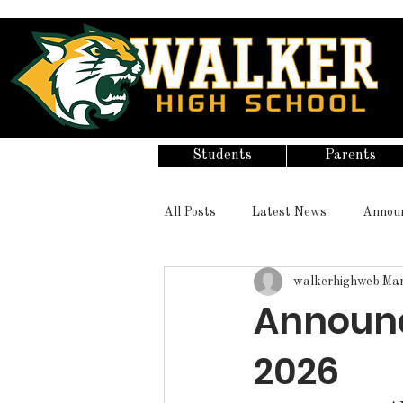
Students
Parents
All Posts
Latest News
Annou
walkerhighweb
Mar
Announc
2026