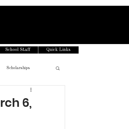
School Staff
Quick Links
Scholarships
rch 6,