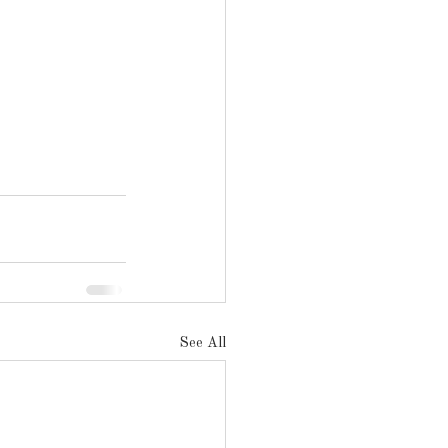
See All