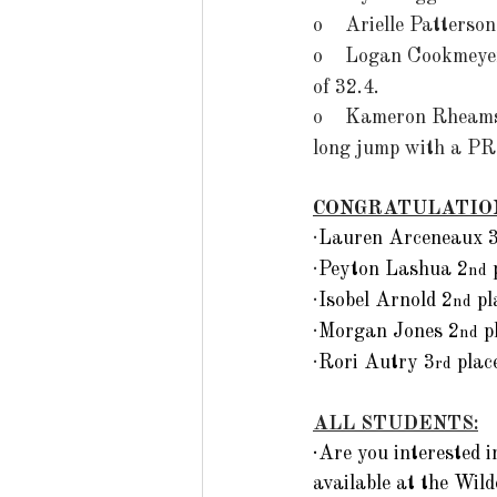
o    Arielle Patterso
o    Logan Cookmeye
of 32.4. 
o    
Kameron Rheams
long jump with a PR 
CONGRATULATIO
·
Lauren Arceneaux 
·
Peyton Lashua 2
 
nd
·
Isobel Arnold 2
 p
nd
·
Morgan Jones 2
 p
nd
·
Rori Autry 3
 pla
rd
ALL STUDENTS:
·Are you interested
available at the Wil