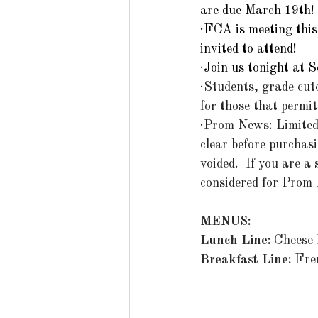
are due March 19th!
·FCA is meeting this 
invited to attend!
·
Join us tonight at 
·Students, grade cut
for those that permit
·Prom News: Limited 
clear before purchasi
voided.  If you are a
considered for Prom 
MENUS:
Lunch Line: 
Cheese 
Breakfast Line: 
Fre