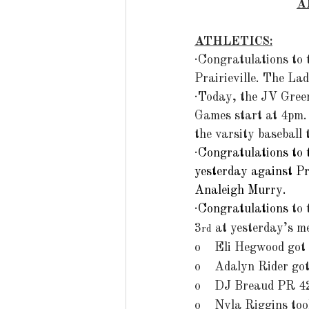
A
ATHLETICS:
·Congratulations to 
Prairieville. The La
·Today, the JV Green
Games start at 4pm. 
the varsity baseball
·
Congratulations to 
yesterday against P
Analeigh Murry. 
·
Congratulations
 to
3
 at yesterday’s m
rd
o    Eli Hegwood got
o    Adalyn Rider go
o    DJ Breaud PR 4
o    Nyla Riggins to