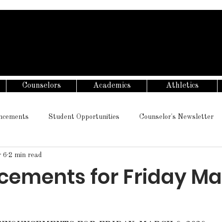
Counselors
Academics
Athletics
ncements
Student Opportunities
Counselor's Newsletter
 6
2 min read
ements for Friday Ma