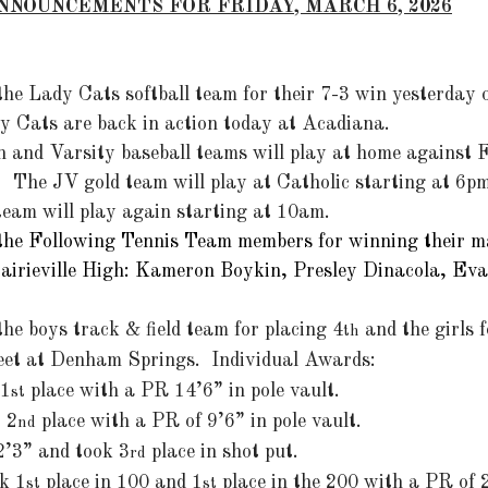
NNOUNCEMENTS FOR FRIDAY, MARCH 6, 2026
the Lady Cats softball team for their 7-3 win yesterday 
dy Cats are back in action today at Acadiana.
 and Varsity baseball teams will play at home against F
  The JV gold team will play at Catholic starting at 6
 team will play again starting at 10am.
the Following Tennis Team members for winning their m
rairieville High: Kameron Boykin, Presley Dinacola, Ev
 the boys track & field team for placing 4
 and the girls 
th
eet at Denham Springs.  Individual Awards:
 1
 place with a PR 14’6” in pole vault.
st
t 2
 place with a PR of 9’6” in pole vault.
nd
2’3” and took 3
 place in shot put.
rd
ok 1
 place in 100 and 1
 place in the 200 with a PR of 
st
st