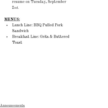
resume on Tuesday, September 
2
.
nd
MENUS:
Lunch Line: BBQ Pulled Pork 
Sandwich 
Breakfast Line: Grits & Buttered 
Toast
Announcements