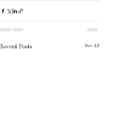
See All
Recent Posts