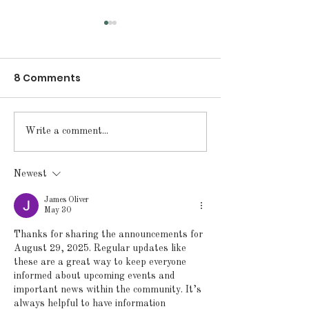
8 Comments
Announcements for
Announcement
Write a comment...
Monday, May 18, 2026
Friday, May 15
Newest
James Oliver
May 30
Thanks for sharing the announcements for 
August 29, 2025. Regular updates like 
these are a great way to keep everyone 
informed about upcoming events and 
important news within the community. It’s 
always helpful to have information 