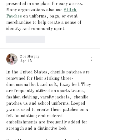
presented in one place for easy access. 
Many organizations also use 
Stitch 
Patches
 on uniforms, bags, or event 
merchandise to help create a sense of 
identity and community spirit.
Like
Reply
Zoe Murphy
Apr 15
In the United States, chenille patches are 
renowned for their striking three-
dimensional look and soft, fuzzy feel. They 
are frequently utilized on sports teams, 
fashion clothing, varsity jackets, 
chenille 
patches us
and school uniforms. Looped 
yarn is used to create these patches on a 
felt foundation; embroidered 
embellishments are frequently added for 
strength and a distinctive look.