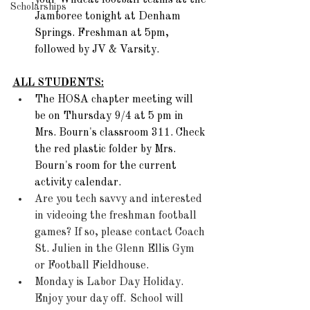
your Wildcat football teams at the 
Scholarships
Jamboree tonight at Denham 
Springs. Freshman at 5pm, 
followed by JV & Varsity. 
ALL STUDENTS:
The HOSA chapter meeting will 
be on Thursday 9/4 at 5 pm in 
Mrs. Bourn's classroom 311. Check 
the red plastic folder by Mrs. 
Bourn's room for the current 
activity calendar.  
Are you tech savvy and interested 
in videoing the freshman football 
games? If so, please contact Coach 
St. Julien in the Glenn Ellis Gym 
or Football Fieldhouse.
Monday is Labor Day Holiday. 
Enjoy your day off.  School will 