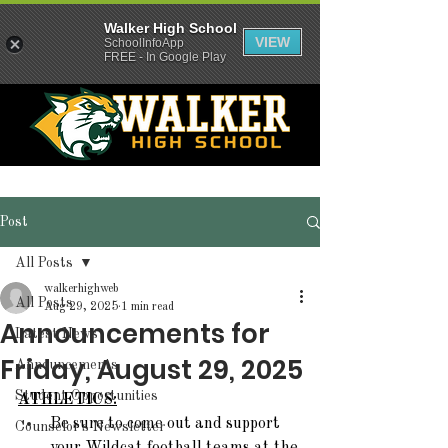
Walker High School
VIEW
SchoolInfoApp
FREE - In Google Play
Post
All Posts
walkerhighweb
All Posts
Aug 29, 2025
1 min read
Announcements for
Latest News
Friday, August 29, 2025
Announcements
Student Opportunities
ATHLETICS:
Be sure to come out and support 
Counselor's Newsletter