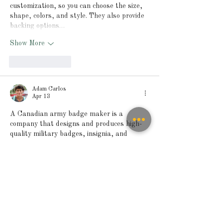
customization, so you can choose the size, 
shape, colors, and style. They also provide 
backing options…
Show More
Like
Reply
Adam Carlos
Apr 13
A Canadian army badge maker is a 
company that designs and produces high-
quality military badges, insignia, and 
crests for uniforms and identification. 
These 
Canadian army badge maker
badges are made using durable materials 
such as metal, enamel, or embroidered 
fabric to ensure long-lasting use. They 
represent ranks, units, and official 
symbols, helping maintain identity and 
tradition within the military. Most makers 