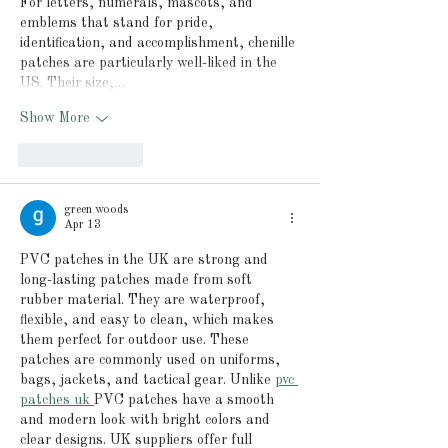
For letters, numerals, mascots, and 
emblems that stand for pride, 
identification, and accomplishment, chenille 
patches are particularly well-liked in the 
US. Their size,…
Show More
Like
Reply
green woods
Apr 13
PVC patches in the UK are strong and 
long-lasting patches made from soft 
rubber material. They are waterproof, 
flexible, and easy to clean, which makes 
them perfect for outdoor use. These 
patches are commonly used on uniforms, 
bags, jackets, and tactical gear. Unlike 
pvc 
patches uk 
PVC patches have a smooth 
and modern look with bright colors and 
clear designs. UK suppliers offer full 