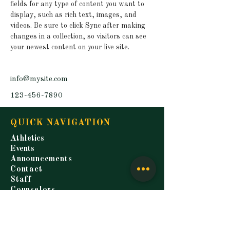
fields for any type of content you want to 
display, such as rich text, images, and 
videos. Be sure to click Sync after making 
changes in a collection, so visitors can see 
your newest content on your live site. 
info@mysite.com
123-456-7890
QUICK NAVIGATION
Athletics
Events
Announcements
Contact
Staff
Counselors
Students
Parents