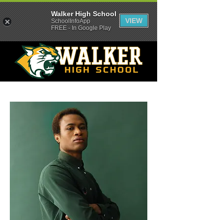
Walker High School
VIEW
SchoolInfoApp
FREE - In Google Play