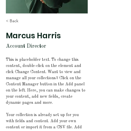
< Back
Marcus Harris
Account Director
This is placeholder text. To change this 
content, double-click on the element and 
click Change Content. Want to view and 
manage all your collections? Click on the 
Content Manager button in the Add panel 
on the left. Here, you can make changes to 
your content, add new fields, create 
dynamic pages and more.
Your collection is already set up for you 
with fields and content. Add your own 
content or import it from a CSV file. Add 