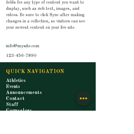
fields for any type of content you want to 
display, such as rich text, images, and 
videos. Be sure to click Sync after making 
changes in a collection, so visitors can see 
your newest content on your live site. 
info@mysite.com
123-456-7890
QUICK NAVIGATION
Athletics
Events
Announcements
Contact
Staff
Counselors
Students
Parents