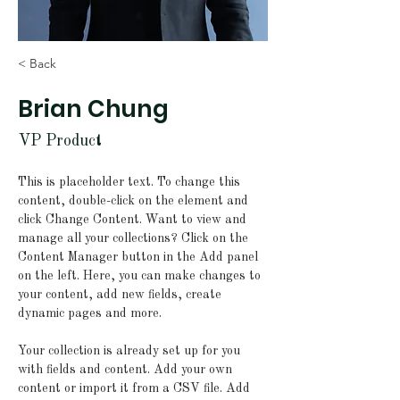
< Back
Brian Chung
VP Product
This is placeholder text. To change this 
content, double-click on the element and 
click Change Content. Want to view and 
manage all your collections? Click on the 
Content Manager button in the Add panel 
on the left. Here, you can make changes to 
your content, add new fields, create 
dynamic pages and more.
Your collection is already set up for you 
with fields and content. Add your own 
content or import it from a CSV file. Add 