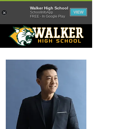
Walker High School
VIEW
SchoolInfoApp
FREE - In Google Play