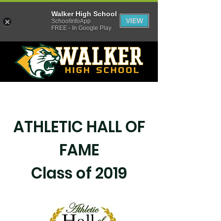
Walker High School
VIEW
SchoolInfoApp
FREE - In Google Play
ATHLETIC HALL OF
FAME
Class of 2019