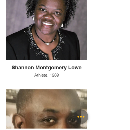
Shannon Montgomery Lowe
Athlete, 1989