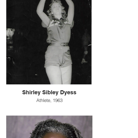
Shirley Sibley Dyess
Athlete, 1963