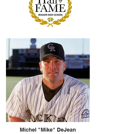
Michel "Mike" DeJean