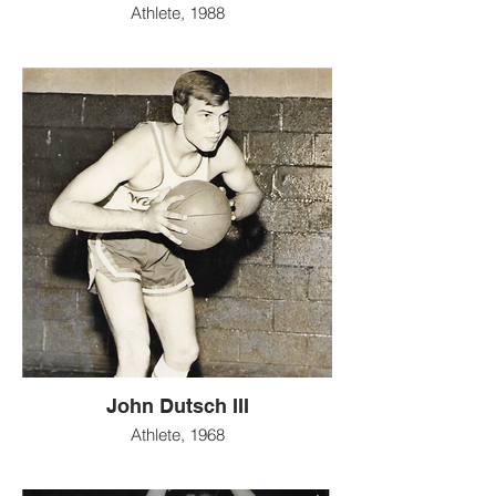
Athlete, 1988
John Dutsch III
Athlete, 1968